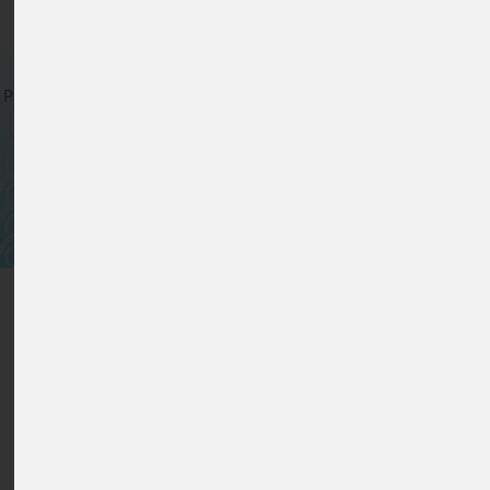
For Clear Solutions
Privacy verklaring
*
Cookiebeleid
*
Algemene verkoopvoorwaarden
*
Sitemap
*
© www.lfs-filters.nl