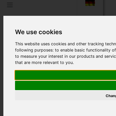
Home
Taal
We use cookies
This website uses cookies and other tracking tech
following purposes:
to enable basic functionality o
to measure your interest in our products and servi
that are more relevant to you
.
Chang
ADAPTORS